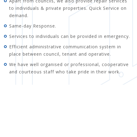
Apart from councils, we also provide repair services
to individuals & private properties. Quick Service on
demand.
Same-day Response.
Services to individuals can be provided in emergency.
Efficient administrative communication system in
place between council, tenant and operative.
We have well organised or professional, cooperative
and courteous staff who take pride in their work.