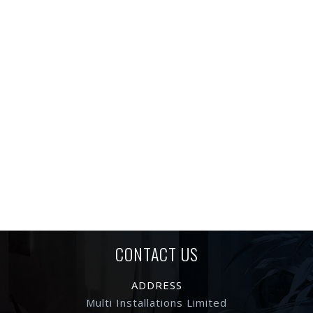
CONTACT US
ADDRESS
Multi Installations Limited