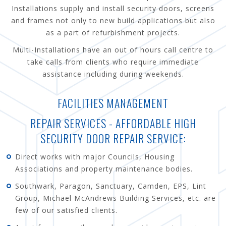
Installations supply and install security doors, screens
and frames not only to new build applications but also
as a part of refurbishment projects.
Multi-Installations have an out of hours call centre to
take calls from clients who require immediate
assistance including during weekends.
FACILITIES MANAGEMENT
REPAIR SERVICES - AFFORDABLE HIGH
SECURITY DOOR REPAIR SERVICE:
Direct works with major Councils, Housing
Associations and property maintenance bodies.
Southwark, Paragon, Sanctuary, Camden, EPS, Lint
Group, Michael McAndrews Building Services, etc. are
few of our satisfied clients.