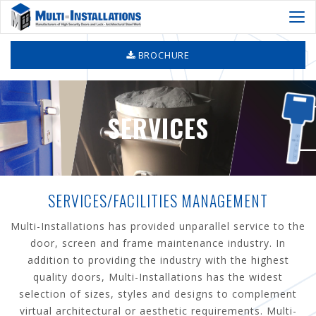
Togg
navi
BROCHURE
SERVICES
SERVICES/FACILITIES MANAGEMENT
Multi-Installations has provided unparallel service to the
door, screen and frame maintenance industry. In
addition to providing the industry with the highest
quality doors, Multi-Installations has the widest
selection of sizes, styles and designs to complement
virtual architectural or aesthetic requirements. Multi-